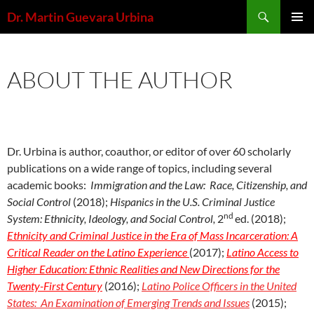
Skip
Search
Dr. Martin Guevara Urbina
to
PRIMAR
content
MENU
ABOUT THE AUTHOR
Dr. Urbina is author, coauthor, or editor of over 60 scholarly
publications on a wide range of topics, including several
academic books:
Immigration and the Law: Race, Citizenship, and
Social Control
(2018);
Hispanics in the U.S. Criminal Justice
nd
System: Ethnicity, Ideology, and Social Control,
2
ed. (2018);
Ethnicity and Criminal Justice in the Era of Mass Incarceration: A
Critical Reader on the Latino Experience
(2017);
Latino Access to
Higher Education: Ethnic Realities and New Directions for the
Twenty-First Century
(2016);
Latino Police Officers in the United
States: An Examination of Emerging Trends and Issues
(2015);