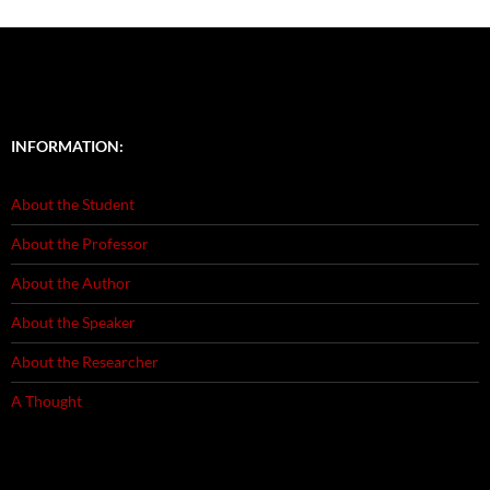
INFORMATION:
About the Student
About the Professor
About the Author
About the Speaker
About the Researcher
A Thought