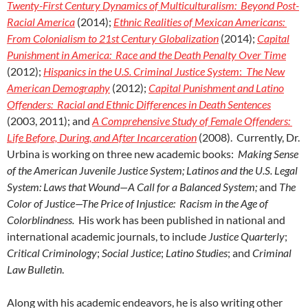
Twenty-First Century Dynamics of Multiculturalism: Beyond Post-
Racial America
(2014);
Ethnic Realities of Mexican Americans:
From Colonialism to 21st Century Globalization
(2014);
Capital
Punishment in America: Race and the Death Penalty Over Time
(2012);
Hispanics in the U.S. Criminal Justice System
:
The New
American Demography
(2012);
Capital Punishment and Latino
Offenders: Racial and Ethnic Differences in Death Sentences
(2003, 2011); and
A Comprehensive Study of Female Offenders:
Life Before, During, and After Incarceration
(2008). Currently, Dr.
Urbina is working on three new academic books:
Making Sense
of the American Juvenile Justice System;
Latinos and the U.S. Legal
System: Laws that Wound—A Call for a Balanced System;
and
The
Color of Justice—The Price of Injustice: Racism in the Age of
Colorblindness.
His work has been published in national and
international academic journals, to include
Justice Quarterly
;
Critical Criminology
;
Social Justice
;
Latino Studies
; and
Criminal
Law Bulletin
.
Along with his academic endeavors, he is also writing other