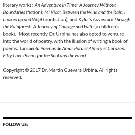
literary works:
An Adventure in Time: A Journey Without
Boundaries
(fiction);
Mi Vida: Between the Wind and the Rain, I
Looked up and Wept
(nonfiction); and
Kylor’s Adventure Through
the Rainforest
:
A Journey of Courage and Faith
(a children’s
book). Most recently, Dr. Urbina has also opted to venture
into the world of poetry, with the illusion of writing a book of
poems:
Cincuenta Poemas de Amor Para el Alma y el Corazon:
Fifty Love Poems for the Soul and the Heart
.
Copyright © 2017 Dr. Martin Guevara Urbina. All rights
reserved.
FOLLOW US: